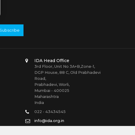
Subscribe
IDA Head Office
3rd Floor, Unit No 3A+B,Zone-1,
DGP House, 88 C, Old Prabhadevi
Road,
Prabhadevi, Worli,
Mumbai - 400025
Maharashtra
India
022 - 43434545
info@ida.org.in