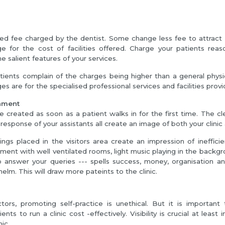
xed fee charged by the dentist. Some change less fee to attract 
e for the cost of facilities offered. Charge your patients reaso
e salient features of your services.
ents complain of the charges being higher than a general physic
es are for the specialised professional services and facilities provi
onment
e created as soon as a patient walks in for the first time. The cle
response of your assistants all create an image of both your clinic
things placed in the visitors area create an impression of inefficie
ment with well ventilated rooms, light music playing in the backgr
o answer your queries --- spells success, money, organisation an
helm. This will draw more pateints to the clinic.
n
ors, promoting self-practice is unethical. But it is importan
nts to run a clinic cost -effectively. Visibility is crucial at least i
nic.