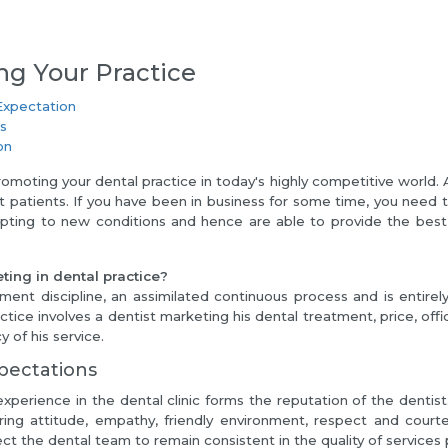
ng Your Practice
Expectation
ls
on
romoting your dental practice in today's highly competitive world. 
t patients. If you have been in business for some time, you need 
pting to new conditions and hence are able to provide the best 
ting in dental practice?
ment discipline, an assimilated continuous process and is entire
ctice involves a dentist marketing his dental treatment, price, offi
 of his service.
pectations
experience in the dental clinic forms the reputation of the dentis
aring attitude, empathy, friendly environment, respect and cour
ct the dental team to remain consistent in the quality of services 