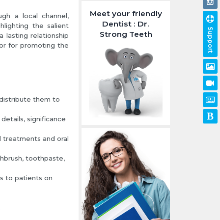
Meet your friendly
gh a local channel,
Dentist : Dr.
lighting the salient
Support
Strong Teeth
 lasting relationship
or for promoting the
distribute them to
etails, significance
 treatments and oral
thbrush, toothpaste,
ts to patients on
.