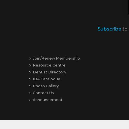
Subscribe
to
Join/Renew Membership
Resource Centre
Dentist Directory
IDA Catalogue
Photo Gallery
Contact Us
Announcement