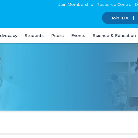
Join Membership
Resource Centre
D
Join IDA
dvocacy
Students
Public
Events
Science & Education