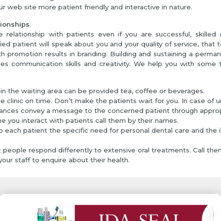
r web site more patient friendly and interactive in nature.
tionships
 relationship with patients even if you are successful, skilled 
fied patient will speak about you and your quality of service, that 
 promotion results in branding. Building and sustaining a perman
res communication skills and creativity. We help you with some t
 in the waiting area can be provided tea, coffee or beverages.
e clinic on time. Don’t make the patients wait for you. In case of 
ances convey a message to the concerned patient through appropr
me you interact with patients call them by their names.
o each patient the specific need for personal dental care and the il
t people respond differently to extensive oral treatments. Call the
our staff to enquire about their health.