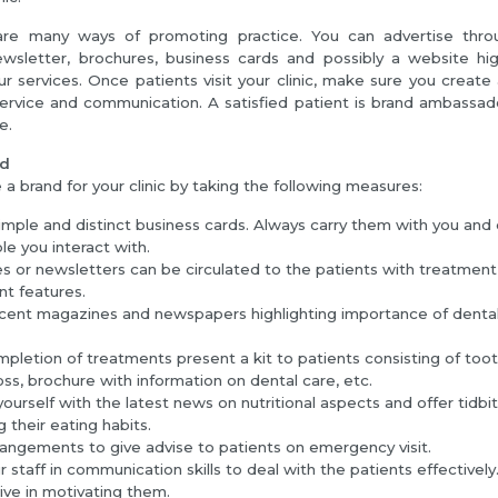
re many ways of promoting practice. You can advertise throu
wsletter, brochures, business cards and possibly a website high
ur services. Once patients visit your clinic, make sure you create a
ervice and communication. A satisfied patient is brand ambassad
e.
nd
a brand for your clinic by taking the following measures:
imple and distinct business cards. Always carry them with you and 
le you interact with.
s or newsletters can be circulated to the patients with treatment d
nt features.
cent magazines and newspapers highlighting importance of dental
mpletion of treatments present a kit to patients consisting of too
oss, brochure with information on dental care, etc.
ourself with the latest news on nutritional aspects and offer tidbi
 their eating habits.
angements to give advise to patients on emergency visit.
r staff in communication skills to deal with the patients effectively
ive in motivating them.