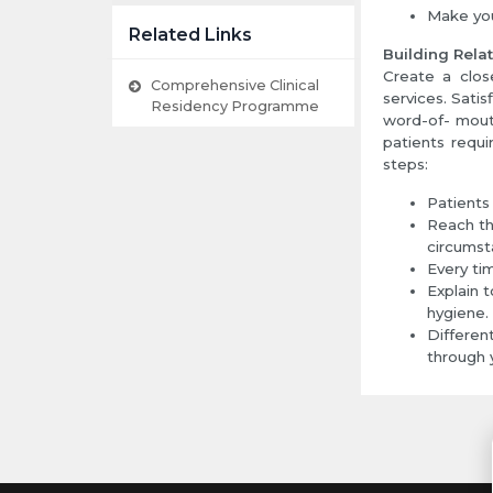
Make you
Related Links
Building Rela
Create a close
Comprehensive Clinical
services. Satis
Residency Programme
word-of- mouth
patients requi
steps:
Patients
Reach th
circumst
Every ti
Explain t
hygiene.
Differen
through y