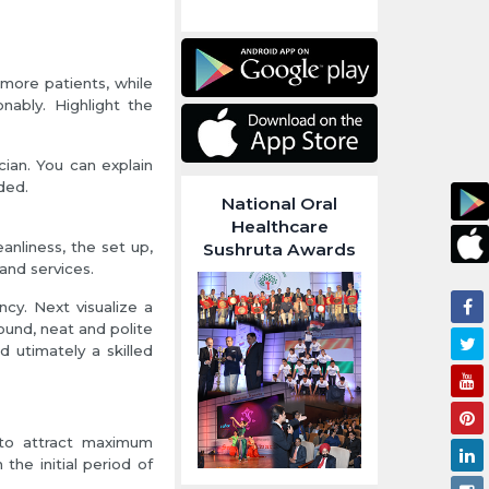
more patients, while
nably. Highlight the
ian. You can explain
ded.
National Oral
Healthcare
anliness, the set up,
Sushruta Awards
 and services.
ncy. Next visualize a
ound, neat and polite
d utimately a skilled
t to attract maximum
n the initial period of