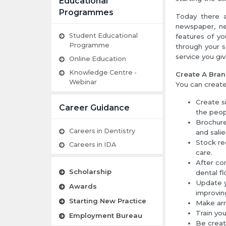
Educational
Programmes
Today there a
newspaper, ne
Student Educational
features of yo
Programme
through your s
service you giv
Online Education
Knowledge Centre -
Create A Bra
Webinar
You can create 
Create s
Career Guidance
the peop
Brochure
Careers in Dentistry
and salie
Stock re
Careers in IDA
care.
After co
Scholarship
dental fl
Update y
Awards
improving
Starting New Practice
Make arr
Train you
Employment Bureau
Be creat