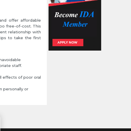
and offer affordable
too free-of-cost. This
ent relationship with
ips to take the first
unavoidable
iate staff.
l effects of poor oral
m personally or