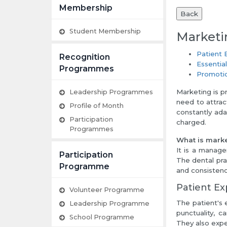
Membership
Back
Student Membership
Marketi
Patient 
Recognition
Essentia
Programmes
Promoti
Marketing is p
Leadership Programmes
need to attrac
Profile of Month
constantly ada
Participation
charged.
Programmes
What is marke
It is a manage
Participation
The dental pra
Programme
and consistency
Patient Ex
Volunteer Programme
The patient's 
Leadership Programme
punctuality, c
School Programme
They also expe