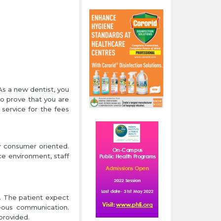
As a new dentist, you
to prove that you are
service for the fees
ly consumer oriented.
ce environment, staff
t. The patient expect
teous communication.
provided.