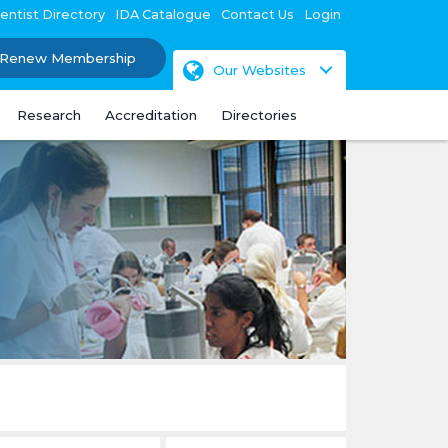
entist Directory
IDA Catalogue
Contact Us
Login
Renew Membership
Our Websites
Research
Accreditation
Directories