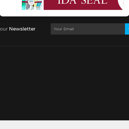
 our
Newsletter