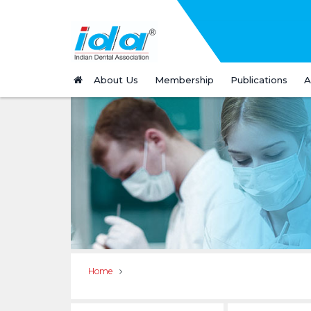
About Us
Membership
Publications
A
Home