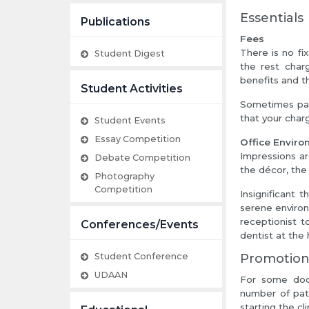
Essentials
Publications
Fees
There is no fi
Student Digest
the rest charg
benefits and th
Student Activities
Sometimes pati
that your charg
Student Events
Essay Competition
Office Envir
Impressions ar
Debate Competition
the décor, the 
Photography
Competition
Insignificant 
serene environ
receptionist t
Conferences/Events
dentist at the 
Student Conference
Promotio
UDAAN
For some doct
number of patie
starting the cli