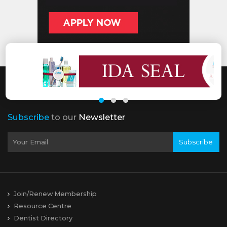
Subscribe
to our
Newsletter
Subscribe
Join/Renew Membership
Resource Centre
Dentist Directory