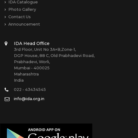
IDA Catalogue
Photo Gallery
Contact Us
Announcement
IDA Head Office
3rd Floor, Unit No 3A+B,Zone-1,
DGP House, 88 C, Old Prabhadevi Road,
Prabhadevi, Worli,
Mumbai - 400025
Maharashtra
India
022 - 43434545
info@ida.org.in