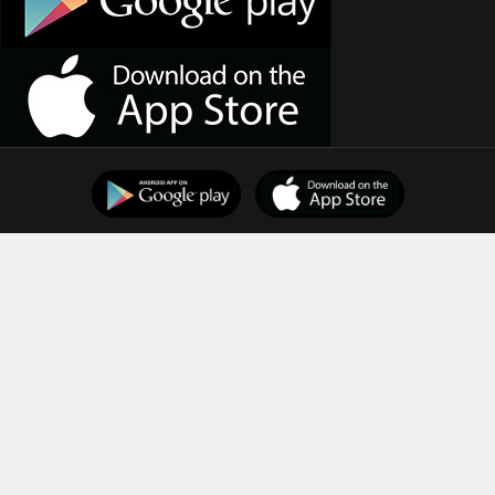
Support
Downloads
Terms of Use
Privacy Policy
Copyright © 2026
Indian Dental Association
All Rights
Reserved.