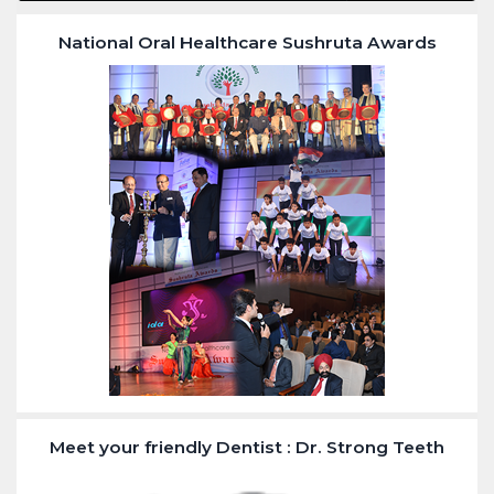
National Oral Healthcare Sushruta Awards
Meet your friendly Dentist : Dr. Strong Teeth