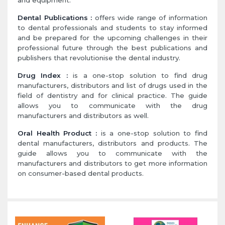
and equipment.
Dental Publications :
offers wide range of information
to dental professionals and students to stay informed
and be prepared for the upcoming challenges in their
professional future through the best publications and
publishers that revolutionise the dental industry.
Drug Index :
is a one-stop solution to find drug
manufacturers, distributors and list of drugs used in the
field of dentistry and for clinical practice. The guide
allows you to communicate with the drug
manufacturers and distributors as well.
Oral Health Product :
is a one-stop solution to find
dental manufacturers, distributors and products. The
guide allows you to communicate with the
manufacturers and distributors to get more information
on consumer-based dental products.