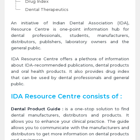
Drug Index
Dental Therapeutics
An initiative of Indian Dental Association (IDA),
Resource Centre is one-point information hub for
dental professionals, students, manufacturers,
distributors, publishers, laboratory owners and the
general public.
IDA Resource Centre offers a plethora of information
about IDA-recommended publications, dental products
and oral health products. It also provides drug index
that can be used by dental professionals and general
public.
IDA Resource Centre consists of :
Dental Product Guide :
is a one-stop solution to find
dental manufacturers, distributors and products. It
allows you to enhance your clinical practice. The guide
allows you to communicate with the manufacturers and
distributors to get more information on dental products