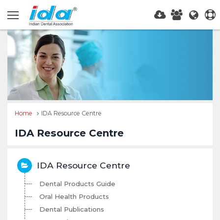
Home
IDA Resource Centre
IDA Resource Centre
IDA Resource Centre
Dental Products Guide
Oral Health Products
Dental Publications