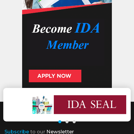
Subscribe
to our
Newsletter