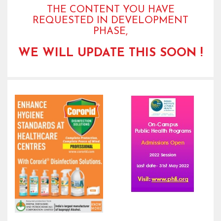
THE CONTENT YOU HAVE
REQUESTED IN DEVELOPMENT
PHASE,
WE WILL UPDATE THIS SOON !