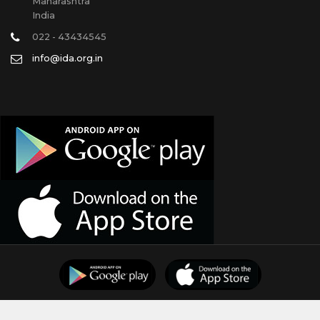
Maharashtra
India
022 - 43434545
info@ida.org.in