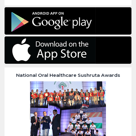
National Oral Healthcare Sushruta Awards