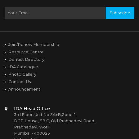
Subscribe
Join/Renew Membership
Resource Centre
Dentist Directory
IDA Catalogue
Photo Gallery
Contact Us
Announcement
IDA Head Office
3rd Floor, Unit No 3A+B,Zone-1,
DGP House, 88 C, Old Prabhadevi Road,
Prabhadevi, Worli,
Mumbai - 400025