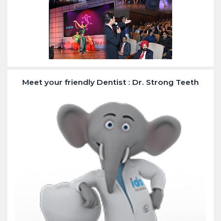
Meet your friendly Dentist : Dr. Strong Teeth