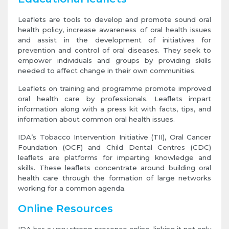
Leaflets are tools to develop and promote sound oral
health policy, increase awareness of oral health issues
and assist in the development of initiatives for
prevention and control of oral diseases. They seek to
empower individuals and groups by providing skills
needed to affect change in their own communities.
Leaflets on training and programme promote improved
oral health care by professionals. Leaflets impart
information along with a press kit with facts, tips, and
information about common oral health issues.
IDA’s Tobacco Intervention Initiative (TII), Oral Cancer
Foundation (OCF) and Child Dental Centres (CDC)
leaflets are platforms for imparting knowledge and
skills. These leaflets concentrate around building oral
health care through the formation of large networks
working for a common agenda.
Online Resources