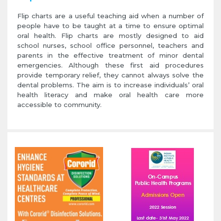
Flip charts are a useful teaching aid when a number of
people have to be taught at a time to ensure optimal
oral health. Flip charts are mostly designed to aid
school nurses, school office personnel, teachers and
parents in the effective treatment of minor dental
emergencies. Although these first aid procedures
provide temporary relief, they cannot always solve the
dental problems. The aim is to increase individuals’ oral
health literacy and make oral health care more
accessible to community.