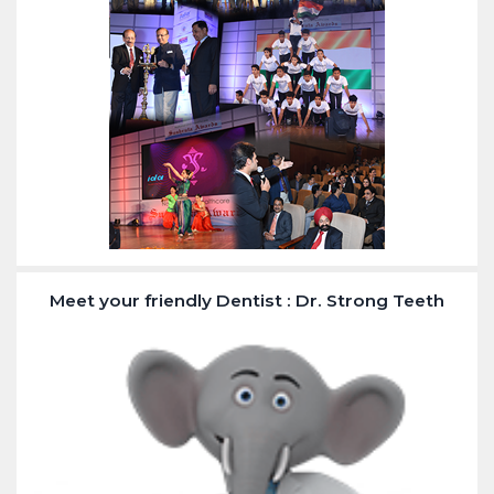
Meet your friendly Dentist : Dr. Strong Teeth