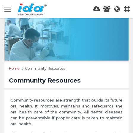
Home
Community Resources
Community Resources
Community resources are strength that builds its future
oral health. It improves, maintains and safeguards the
oral health care of the community. All dental diseases
can be preventable if proper care is taken to maintain
oral health.