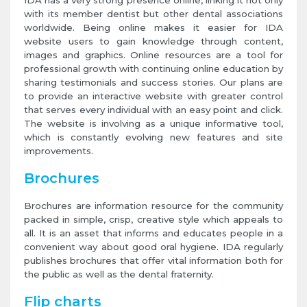
IDA has a very strong presence online, linking it not only
with its member dentist but other dental associations
worldwide. Being online makes it easier for IDA
website users to gain knowledge through content,
images and graphics. Online resources are a tool for
professional growth with continuing online education by
sharing testimonials and success stories. Our plans are
to provide an interactive website with greater control
that serves every individual with an easy point and click.
The website is involving as a unique informative tool,
which is constantly evolving new features and site
improvements.
Brochures
Brochures are information resource for the community
packed in simple, crisp, creative style which appeals to
all. It is an asset that informs and educates people in a
convenient way about good oral hygiene. IDA regularly
publishes brochures that offer vital information both for
the public as well as the dental fraternity.
Flip charts