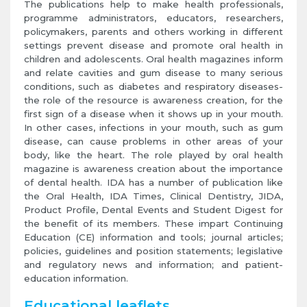
The publications help to make health professionals,
programme administrators, educators, researchers,
policymakers, parents and others working in different
settings prevent disease and promote oral health in
children and adolescents. Oral health magazines inform
and relate cavities and gum disease to many serious
conditions, such as diabetes and respiratory diseases-
the role of the resource is awareness creation, for the
first sign of a disease when it shows up in your mouth.
In other cases, infections in your mouth, such as gum
disease, can cause problems in other areas of your
body, like the heart. The role played by oral health
magazine is awareness creation about the importance
of dental health. IDA has a number of publication like
the Oral Health, IDA Times, Clinical Dentistry, JIDA,
Product Profile, Dental Events and Student Digest for
the benefit of its members. These impart Continuing
Education (CE) information and tools; journal articles;
policies, guidelines and position statements; legislative
and regulatory news and information; and patient-
education information.
Educational leaflets