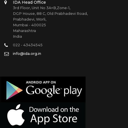
IDA Head Office
3rd Floor, Unit No 3A+B,Zone-1,
DGP House, 88 C, Old Prabhadevi Road,
Prabhadevi, Worli,
Mumbai - 400025
Maharashtra
India
022 - 43434545
info@ida.org.in