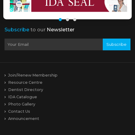
Subscribe
to our
Newsletter
Subscribe
Join/Renew Membership
Resource Centre
Dentist Directory
IDA Catalogue
Photo Gallery
Contact Us
Announcement