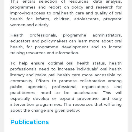
This entails selection of resources, data analysis,
programmes and report on policy and research for
improving access to oral health care and quality of oral
health for infants, children, adolescents, pregnant
women and elderly.
Health professionals, programme administrators,
educators and policymakers can learn more about oral
health, for programme development and to locate
training resources and information.
To help ensure optimal oral health status, health
professionals need to increase individuals’ oral health
literacy and make oral health care more accessible to
community. Efforts to promote collaboration among
public agencies, professional organizations and
practitioners, need to be accelerated. This will
especially develop or expand preventive and early
intervention programmes. The resources that will bring
about the change are given below:
Publications