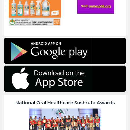
National Oral Healthcare Sushruta Awards