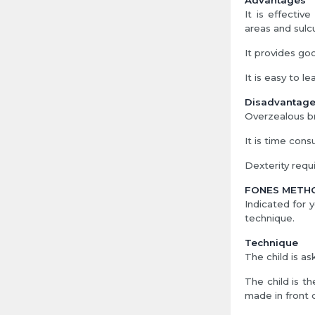
Advantages
It is effectiv
areas and sulc
It provides goo
It is easy to le
Disadvantag
Overzealous br
It is time cons
Dexterity requi
FONES METH
Indicated for
technique.
Technique
The child is as
The child is t
made in front 