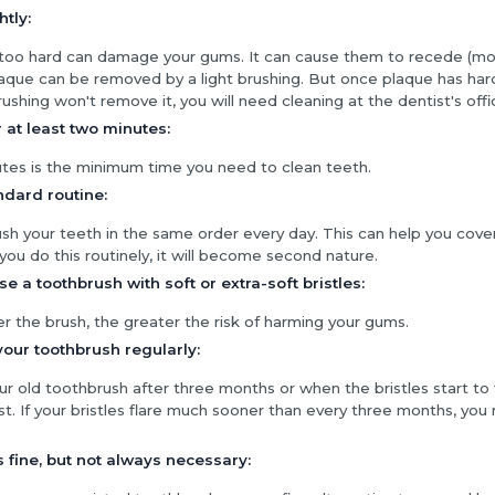
htly:
 too hard can damage your gums. It can cause them to recede (m
laque can be removed by a light brushing. But once plaque has har
brushing won't remove it, you will need cleaning at the dentist's offi
 at least two minutes:
es is the minimum time you need to clean teeth.
ndard routine:
ush your teeth in the same order every day. This can help you cove
 you do this routinely, it will become second nature.
e a toothbrush with soft or extra-soft bristles:
r the brush, the greater the risk of harming your gums.
our toothbrush regularly:
r old toothbrush after three months or when the bristles start to 
st. If your bristles flare much sooner than every three months, yo
is fine, but not always necessary: