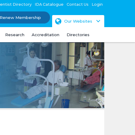
entist Directory
IDA Catalogue
Contact Us
Login
Renew Membership
Our Websites
Research
Accreditation
Directories