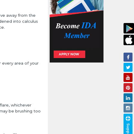
ove away from the
dened into calculus
ce.
r every area of your
flare, whichever
u may be brushing too
Support