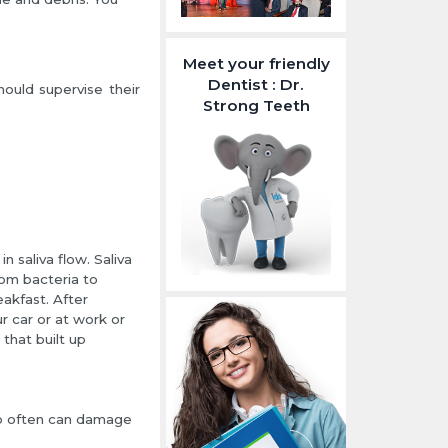
Meet your friendly
Dentist : Dr.
ould supervise their
Strong Teeth
 saliva flow. Saliva
rom bacteria to
eakfast. After
ur car or at work or
 that built up
too often can damage