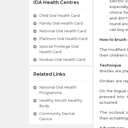
Electric 
IDA Health Centres
especiall
choice fo
Child Oral Health Card
and don't
Family Oral Health Card
round and
can buy e
National Oral Health Card
Platinum Oral Health Card
How to brush:
Special Privilege Oral
The modified B
Health Card
their children's
Muskan Oral Health Card
Technique
Bristles are p
Related Links
Strokes are re
National Oral Health
On the lingual 
Programme
pressed into 
Healthy Mouth Healthy
actuated.
Body
The occlusal s
Community Dental
then actuating 
Centre