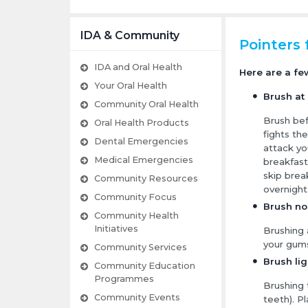
IDA & Community
Pointers 
IDA and Oral Health
Here are a fe
Your Oral Health
Brush at 
Community Oral Health
Brush bef
Oral Health Products
fights th
Dental Emergencies
attack yo
Medical Emergencies
breakfast
skip break
Community Resources
overnight
Community Focus
Brush no
Community Health
Initiatives
Brushing 
your gum
Community Services
Brush lig
Community Education
Programmes
Brushing
Community Events
teeth). P