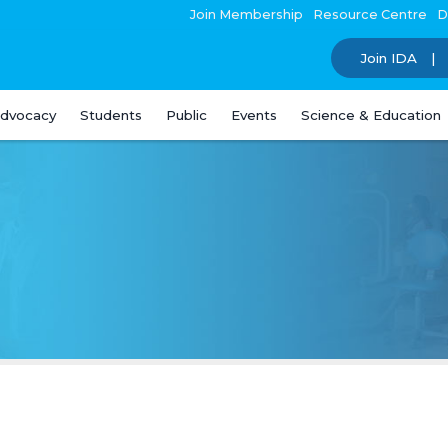
Join Membership
Resource Centre
D
Join IDA
dvocacy
Students
Public
Events
Science & Education