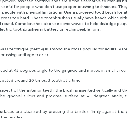
or power- assisted toothbrushes are a fine alternative to manual b
y useful for people who don't use proper brushing techniques. The
r people with physical limitations. Use a powered toothbrush for a
 press too hard. These toothbrushes usually have heads which eit
 round. Some brushes also use sonic waves to help dislodge plaqu
lectric toothbrushes in battery or rechargeable form.
ass technique (below) is among the most popular for adults. Pare
 brushing until age 9 or 10.
laced at 45 degrees angle to the gingivae and moved in small circul
peated around 20 times, 3 teeth at a time.
aspect of the anterior teeth, the brush is inserted vertically and th
the gingival sulcus and proximal surface at 45 degrees angle, t
urfaces are cleansed by pressing the bristles firmly against the 
the bristles.