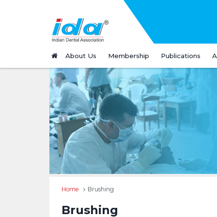
About Us
Membership
Publications
A
Home
Brushing
Brushing