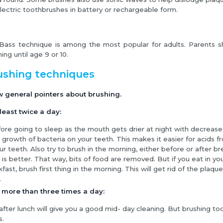
lectric toothbrushes in battery or rechargeable form.
Bass technique is among the most popular for adults. Parents sh
ing until age 9 or 10.
ushing techniques
w general pointers about brushing.
least twice a day:
ore going to sleep as the mouth gets drier at night with decrease in
e growth of bacteria on your teeth. This makes it easier for acids f
ur teeth. Also try to brush in the morning, either before or after br
 is better. That way, bits of food are removed. But if you eat in yo
fast, brush first thing in the morning. This will get rid of the plaque
.
 more than three times a day:
after lunch will give you a good mid- day cleaning. But brushing 
s.