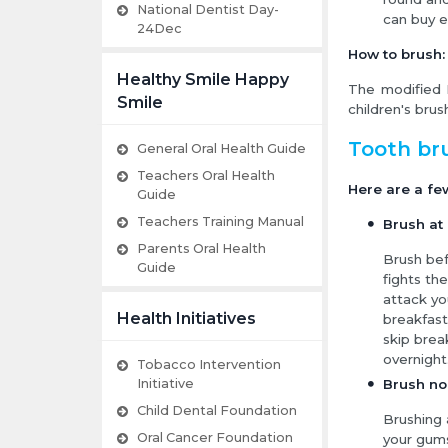
National Dentist Day-
can buy e
24Dec
How to brush:
Healthy Smile Happy
The modified 
Smile
children's brush
Tooth br
General Oral Health Guide
Teachers Oral Health
Here are a fe
Guide
Teachers Training Manual
Brush at 
Parents Oral Health
Brush bef
Guide
fights th
attack yo
Health Initiatives
breakfast
skip break
overnight
Tobacco Intervention
Initiative
Brush no
Child Dental Foundation
Brushing 
Oral Cancer Foundation
your gum