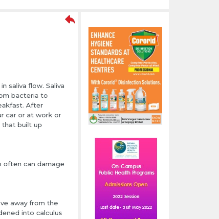
 saliva flow. Saliva
rom bacteria to
eakfast. After
ur car or at work or
 that built up
too often can damage
ove away from the
dened into calculus