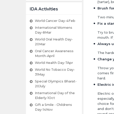
(tartar), 
Brush for
IDA Activities
Two minut
World Cancer Day-4Feb
Fix a sta
International Womens
Try to br
Day-8Mar
mouth. If
World Oral Health Day-
Always us
20Mar
Oral Cancer Awareness
The harde
Month-April
Change y
World Health Day-7Apr
Throw you
World No Tobacco Day-
comes fir
31May
hard.
Special Olympics Bharat-
Electric 
20July
International Day of the
Electric 
Elderly-1Oct
especiall
choice fo
Gift a Smile - Childrens
and don't
Day-14Nov
round and