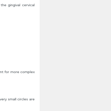
he gingival cervical
ent for more complex
ery small circles are