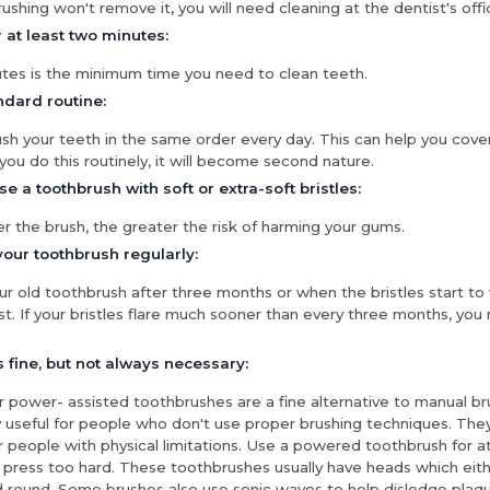
brushing won't remove it, you will need cleaning at the dentist's offi
 at least two minutes:
es is the minimum time you need to clean teeth.
ndard routine:
ush your teeth in the same order every day. This can help you cove
 you do this routinely, it will become second nature.
e a toothbrush with soft or extra-soft bristles:
r the brush, the greater the risk of harming your gums.
our toothbrush regularly:
r old toothbrush after three months or when the bristles start to 
st. If your bristles flare much sooner than every three months, yo
is fine, but not always necessary:
or power- assisted toothbrushes are a fine alternative to manual b
y useful for people who don't use proper brushing techniques. The
r people with physical limitations. Use a powered toothbrush for a
 press too hard. These toothbrushes usually have heads which eit
 round. Some brushes also use sonic waves to help dislodge plaqu