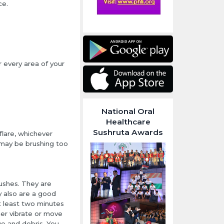
ce.
r every area of your
National Oral
Healthcare
Sushruta Awards
flare, whichever
u may be brushing too
rushes. They are
y also are a good
t least two minutes
her vibrate or move
e and debris. You