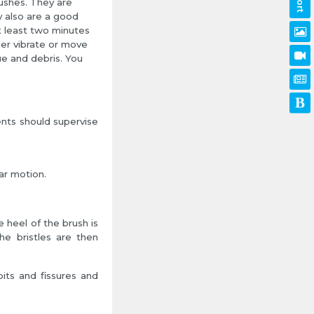
rushes. They are
y also are a good
t least two minutes
her vibrate or move
e and debris. You
nts should supervise
ar motion.
e heel of the brush is
he bristles are then
pits and fissures and