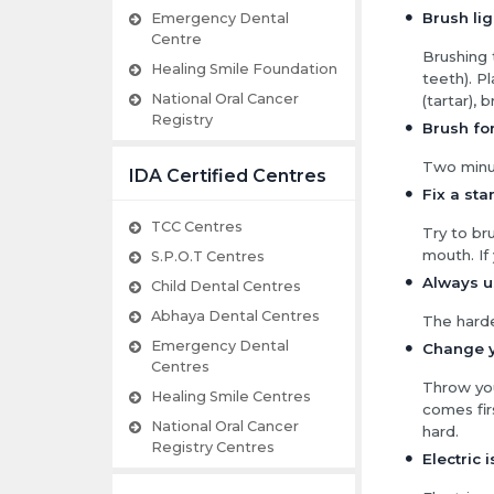
Brush lig
Emergency Dental
Centre
Brushing
Healing Smile Foundation
teeth). P
National Oral Cancer
(tartar), 
Registry
Brush for
Two minut
IDA Certified Centres
Fix a sta
TCC Centres
Try to br
mouth. If
S.P.O.T Centres
Always us
Child Dental Centres
Abhaya Dental Centres
The harde
Emergency Dental
Change y
Centres
Throw you
Healing Smile Centres
comes fir
National Oral Cancer
hard.
Registry Centres
Electric 