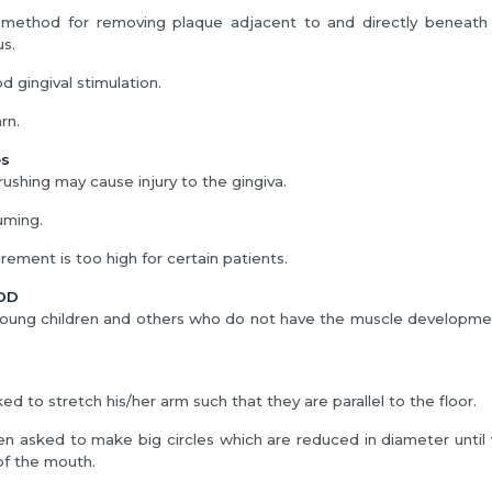
e method for removing plaque adjacent to and directly beneath t
us.
d gingival stimulation.
arn.
es
ushing may cause injury to the gingiva.
uming.
rement is too high for certain patients.
OD
 young children and others who do not have the muscle developm
ked to stretch his/her arm such that they are parallel to the floor.
hen asked to make big circles which are reduced in diameter until v
of the mouth.