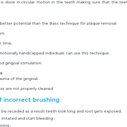
is done in circular motion in the teeth making sure that the te
r better potential than the Bass technique for plaque removal.
arn.
r time.
emotionally handicapped individuals can use this technique.
d gingival stimulation.
es
auma of the gingival.
eas are not properly cleaned.
f incorrect brushing
be receded as a result teeth look long and root gets exposed;
irritated and start bleeding ;
ning ;