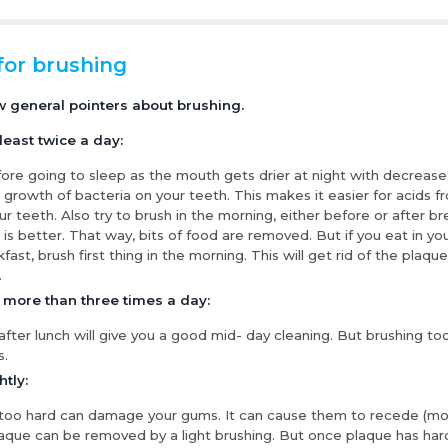
for brushing
w general pointers about brushing.
least twice a day:
ore going to sleep as the mouth gets drier at night with decrease in
e growth of bacteria on your teeth. This makes it easier for acids f
ur teeth. Also try to brush in the morning, either before or after br
 is better. That way, bits of food are removed. But if you eat in yo
fast, brush first thing in the morning. This will get rid of the plaque
.
 more than three times a day:
after lunch will give you a good mid- day cleaning. But brushing 
s.
htly:
 too hard can damage your gums. It can cause them to recede (m
laque can be removed by a light brushing. But once plaque has har