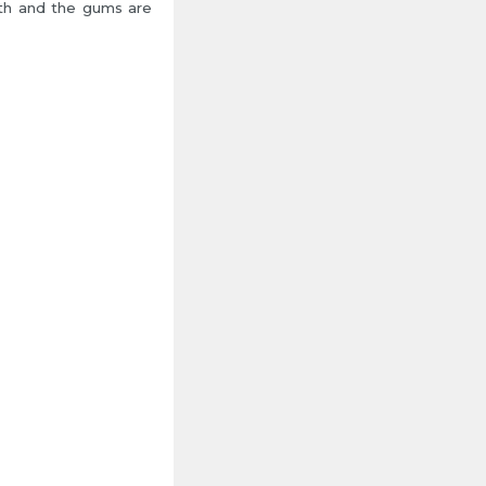
eth and the gums are