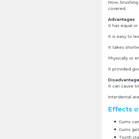
Now, brushing 
covered.
Advantages
It has equal o
It is easy to le
It takes shorte
Physically or 
It provided goo
Disadvantag
It can cause tr
Interdental ar
Effects o
Gums can 
Gums get 
Tooth stai