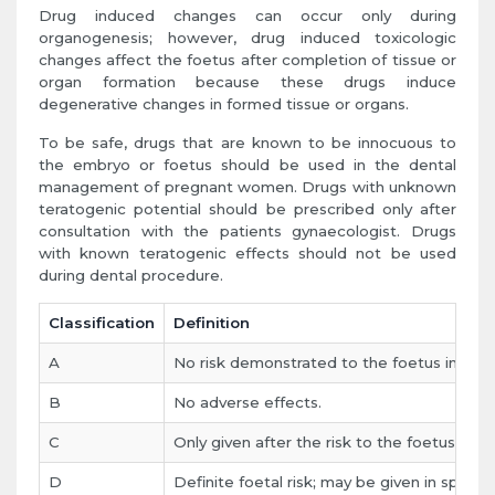
Drug induced changes can occur only during
organogenesis; however, drug induced toxicologic
changes affect the foetus after completion of tissue or
organ formation because these drugs induce
degenerative changes in formed tissue or organs.
To be safe, drugs that are known to be innocuous to
the embryo or foetus should be used in the dental
management of pregnant women. Drugs with unknown
teratogenic potential should be prescribed only after
consultation with the patients gynaecologist. Drugs
with known teratogenic effects should not be used
during dental procedure.
Classification
Definition
A
No risk demonstrated to the foetus in any 
B
No adverse effects.
C
Only given after the risk to the foetus are
D
Definite foetal risk; may be given in spite of