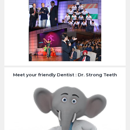
Meet your friendly Dentist : Dr. Strong Teeth