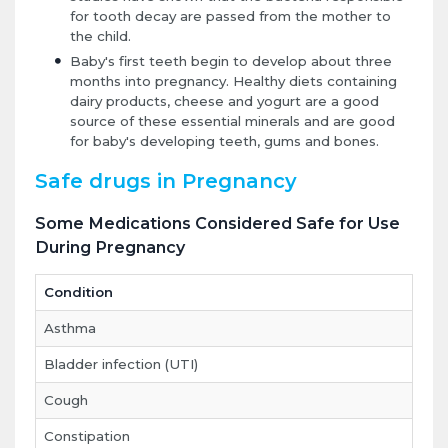
for tooth decay are passed from the mother to
the child.
Baby's first teeth begin to develop about three
months into pregnancy. Healthy diets containing
dairy products, cheese and yogurt are a good
source of these essential minerals and are good
for baby's developing teeth, gums and bones.
Safe drugs in Pregnancy
Some Medications Considered Safe for Use
During Pregnancy
Condition
Asthma
Bladder infection (UTI)
Cough
Constipation