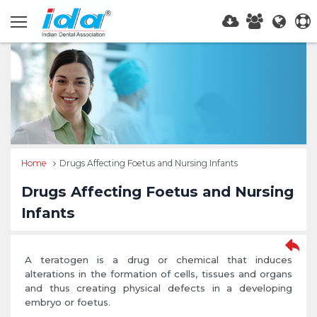
Home
Drugs Affecting Foetus and Nursing Infants
Drugs Affecting Foetus and Nursing
Infants
A teratogen is a drug or chemical that induces
alterations in the formation of cells, tissues and organs
and thus creating physical defects in a developing
embryo or foetus.