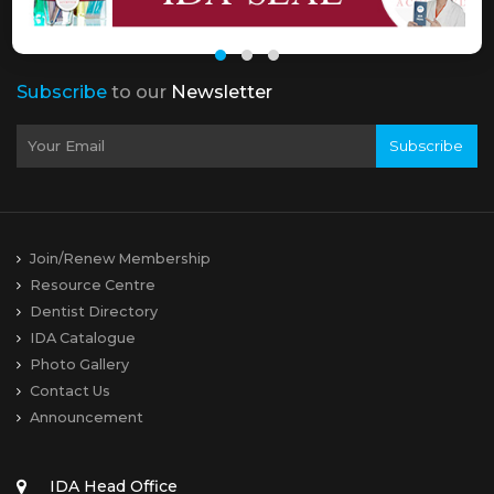
Subscribe
to our
Newsletter
Subscribe
Join/Renew Membership
Resource Centre
Dentist Directory
IDA Catalogue
Photo Gallery
Contact Us
Announcement
IDA Head Office