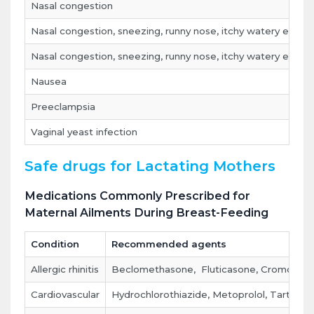
Nasal congestion
Nasal congestion, sneezing, runny nose, itchy watery eyes
Nasal congestion, sneezing, runny nose, itchy watery eyes,
Nausea
Preeclampsia
Vaginal yeast infection
Safe drugs for Lactating Mothers
Medications Commonly Prescribed for
Maternal Ailments During Breast-Feeding
Condition
Recommended agents
Allergic rhinitis
Beclomethasone, Fluticasone, Cromolyn (
Cardiovascular
Hydrochlorothiazide, Metoprolol, Tartrate, 