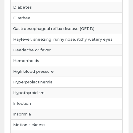
Diabetes
Diarrhea
Gastroesophageal reflux disease (GERD)
Hayfever, sneezing, runny nose, itchy watery eyes
Headache or fever
Hemorrhoids
High blood pressure
Hyperprolactinemia
Hypothyroidism
Infection
Insomnia
Motion sickness