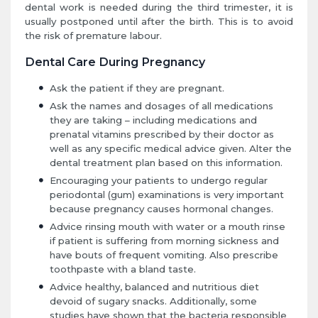
dental work is needed during the third trimester, it is
usually postponed until after the birth. This is to avoid
the risk of premature labour.
Dental Care During Pregnancy
Ask the patient if they are pregnant.
Ask the names and dosages of all medications
they are taking – including medications and
prenatal vitamins prescribed by their doctor as
well as any specific medical advice given. Alter the
dental treatment plan based on this information.
Encouraging your patients to undergo regular
periodontal (gum) examinations is very important
because pregnancy causes hormonal changes.
Advice rinsing mouth with water or a mouth rinse
if patient is suffering from morning sickness and
have bouts of frequent vomiting. Also prescribe
toothpaste with a bland taste.
Advice healthy, balanced and nutritious diet
devoid of sugary snacks. Additionally, some
studies have shown that the bacteria responsible