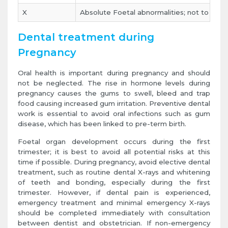
X
Absolute Foetal abnormalities; not to be u
Dental treatment during
Pregnancy
Oral health is important during pregnancy and should
not be neglected. The rise in hormone levels during
pregnancy causes the gums to swell, bleed and trap
food causing increased gum irritation. Preventive dental
work is essential to avoid oral infections such as gum
disease, which has been linked to pre-term birth.
Foetal organ development occurs during the first
trimester; it is best to avoid all potential risks at this
time if possible. During pregnancy, avoid elective dental
treatment, such as routine dental X-rays and whitening
of teeth and bonding, especially during the first
trimester. However, if dental pain is experienced,
emergency treatment and minimal emergency X-rays
should be completed immediately with consultation
between dentist and obstetrician. If non-emergency