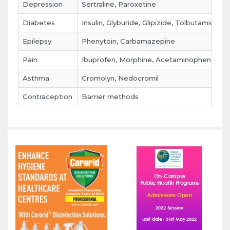
Depression
Sertraline, Paroxetine
Diabetes
Insulin, Glyburide, Glipizide, Tolbutamide
Epilepsy
Phenytoin, Carbamazepine
Pain
Ibuprofen, Morphine, Acetaminophen
Asthma
Cromolyn, Nedocromil
Contraception
Barrier methods