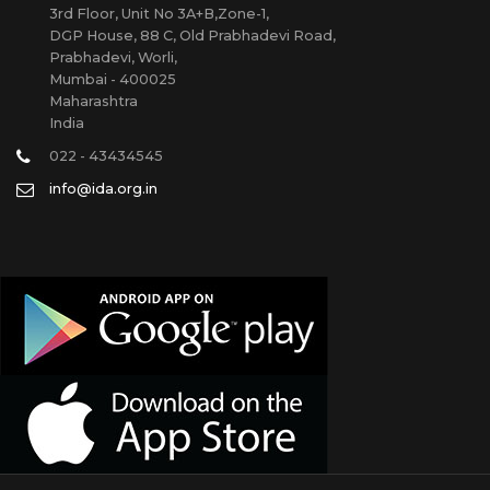
3rd Floor, Unit No 3A+B,Zone-1,
DGP House, 88 C, Old Prabhadevi Road,
Prabhadevi, Worli,
Mumbai - 400025
Maharashtra
India
022 - 43434545
info@ida.org.in