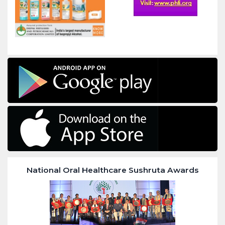
National Oral Healthcare Sushruta Awards