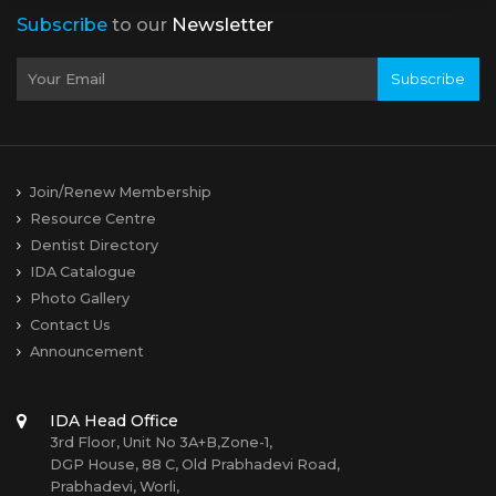
Subscribe
to our
Newsletter
Subscribe
Join/Renew Membership
Resource Centre
Dentist Directory
IDA Catalogue
Photo Gallery
Contact Us
Announcement
IDA Head Office
3rd Floor, Unit No 3A+B,Zone-1,
DGP House, 88 C, Old Prabhadevi Road,
Prabhadevi, Worli,