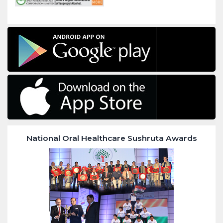
National Oral Healthcare Sushruta Awards