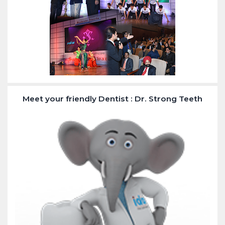
Meet your friendly Dentist : Dr. Strong Teeth