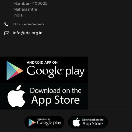
Mumbai - 400025
Maharashtra
India
022 - 43434545
info@ida.org.in