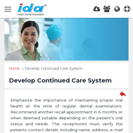
Home
Develop Continued Care System
Develop Continued Care System
Emphasize the importance of maintaining proper oral
health at the time of regular dental examinations.
Recommend another recall appointment in 6 months or
when deemed suitable depending on the patient’s oral
status and needs. The receptionist must verify the
patients contact details including name, address, e-mail