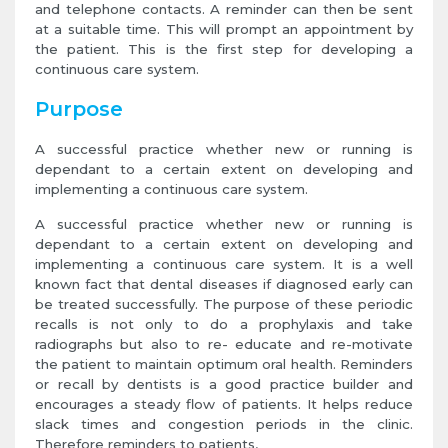
and telephone contacts. A reminder can then be sent
at a suitable time. This will prompt an appointment by
the patient. This is the first step for developing a
continuous care system.
Purpose
A successful practice whether new or running is
dependant to a certain extent on developing and
implementing a continuous care system.
A successful practice whether new or running is
dependant to a certain extent on developing and
implementing a continuous care system. It is a well
known fact that dental diseases if diagnosed early can
be treated successfully. The purpose of these periodic
recalls is not only to do a prophylaxis and take
radiographs but also to re- educate and re-motivate
the patient to maintain optimum oral health. Reminders
or recall by dentists is a good practice builder and
encourages a steady flow of patients. It helps reduce
slack times and congestion periods in the clinic.
Therefore reminders to patients,