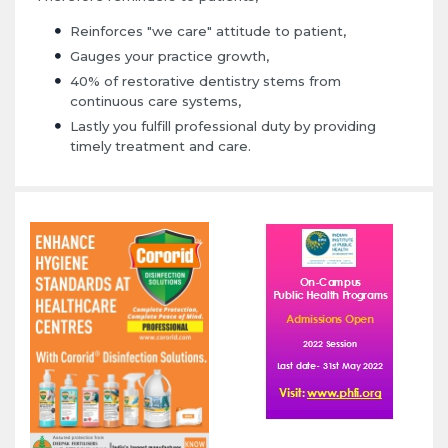
Reinforces "we care" attitude to patient,
Gauges your practice growth,
40% of restorative dentistry stems from
continuous care systems,
Lastly you fulfill professional duty by providing
timely treatment and care.